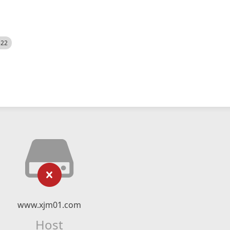
522
www.xjm01.com
Host