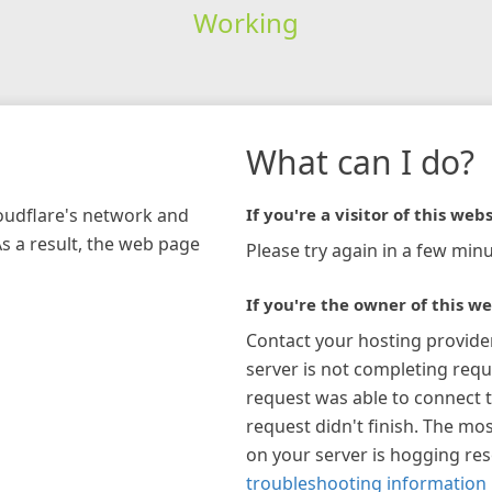
Working
What can I do?
loudflare's network and
If you're a visitor of this webs
As a result, the web page
Please try again in a few minu
If you're the owner of this we
Contact your hosting provide
server is not completing requ
request was able to connect t
request didn't finish. The mos
on your server is hogging re
troubleshooting information 